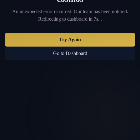
An unexpected error occurred. Our team has been notified.
Redirecting to dashboard in 6s...
Try Again
Go to Dashboard